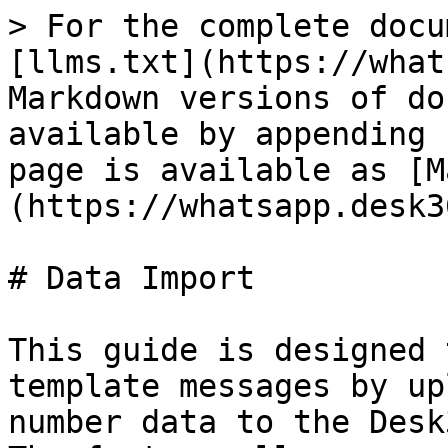
> For the complete docu
[llms.txt](https://what
Markdown versions of do
available by appending 
page is available as [M
(https://whatsapp.desk3
# Data Import

This guide is designed 
template messages by up
number data to the Desk