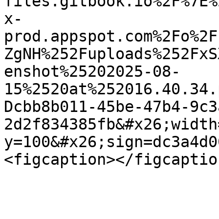
files.gitbook.io%2F%7E%
x-
prod.appspot.com%2Fo%2F
ZgNH%252Fuploads%252FxS
enshot%25202025-08-
15%2520at%252016.40.34.
Dcbb8b011-45be-47b4-9c3
2d2f834385fb&#x26;width
y=100&#x26;sign=dc3a4d0