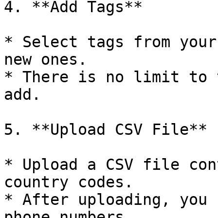
4. **Add Tags**

* Select tags from your
new ones.

* There is no limit to 
add.

5. **Upload CSV File**

* Upload a CSV file con
country codes.

* After uploading, you 
phone numbers.
