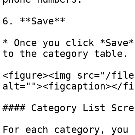
6. **Save**

* Once you click *Save*
to the category table.

<figure><img src="/file
alt=""><figcaption></fi
#### Category List Scree
For each category, you 