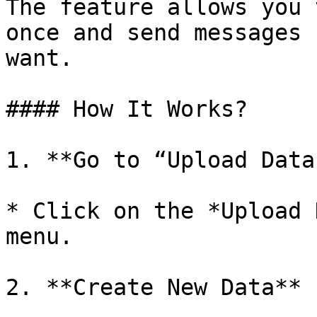
The feature allows you 
once and send messages 
want.

#### How It Works?

1. **Go to “Upload Data”
* Click on the *Upload 
menu.

2. **Create New Data**
