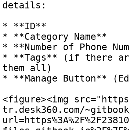
details:

* **ID**

* **Category Name**

* **Number of Phone Num
* **Tags** (if there ar
them all)

* **Manage Button** (Ed
<figure><img src="https
tr.desk360.com/~gitbook
url=https%3A%2F%2F23810