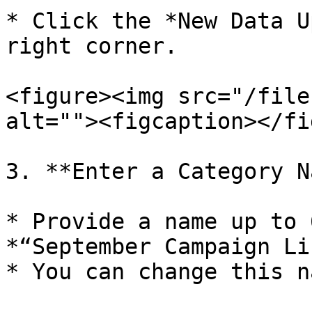
* Click the *New Data U
right corner.

<figure><img src="/file
alt=""><figcaption></fi
3. **Enter a Category N
* Provide a name up to 
*“September Campaign Li
* You can change this n