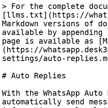
> For the complete docu
[llms.txt](https://what
Markdown versions of do
available by appending 
page is available as [M
(https://whatsapp.desk3
settings/auto-replies.md
# Auto Replies

With the WhatsApp Auto 
automatically send mess