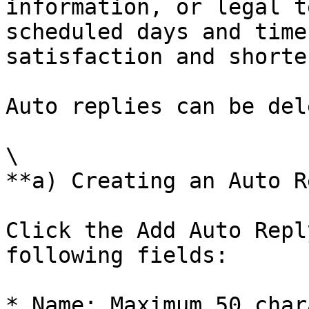
information, or legal t
scheduled days and time
satisfaction and shorte
Auto replies can be del
\

**a) Creating an Auto R
Click the Add Auto Repl
following fields:

* Name: Maximum 50 char