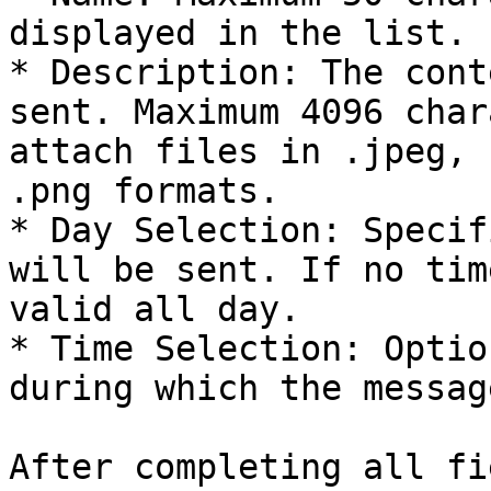
displayed in the list.

* Description: The cont
sent. Maximum 4096 char
attach files in .jpeg, 
.png formats.

* Day Selection: Specif
will be sent. If no tim
valid all day.

* Time Selection: Optio
during which the messag
After completing all fi